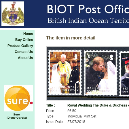
Home
The item in more detail
Buy Online
Product Gallery
Contact Us
About Us
Title :
Royal Wedding The Duke & Duchess 
Price :
£6.50
Sure
Type :
Individual Mint Set
(Diego Garcia)
Issue Date :
27/07/2018