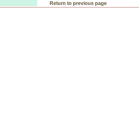
Return to previous page