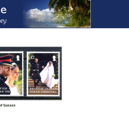
of Sussex